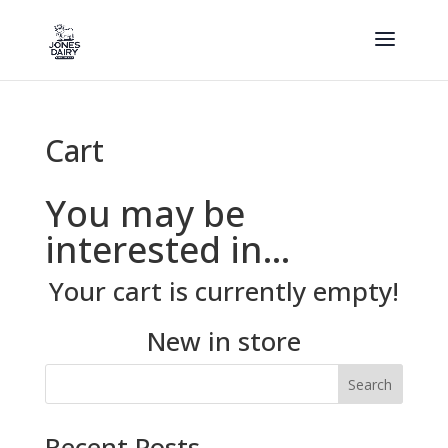
Cart
You may be
interested in…
Your cart is currently empty!
New in store
Search
Recent Posts