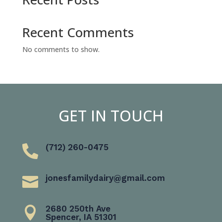
Recent Comments
No comments to show.
GET IN TOUCH
(712) 260-0475

jonesfamilydairy@gmail.com

2680 250th Ave

Spencer, IA 51301