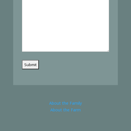
About the Family
About the Farm