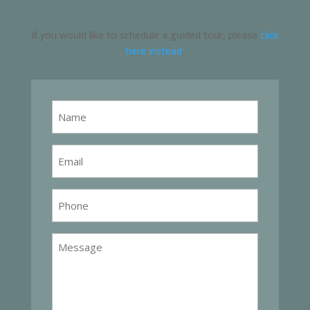
If you would like to schedule a guided tour, please
click
here instead
.
Name
Email
Phone
Message